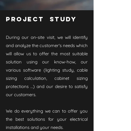
Project study
During our on-site visit, we will identify
and analyze the customer's needs which
will allow us to offer the most suitable
solution using our know-how, our
various software (lighting study, cable
sizing calculation, cabinet sizing
protections ...) and our desire to satisfy
our customers.
We do everything we can to offer you
the best solutions for your electrical
installations and your needs.