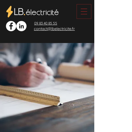
09 83 40 85 55
contact@lbelectricite.fr