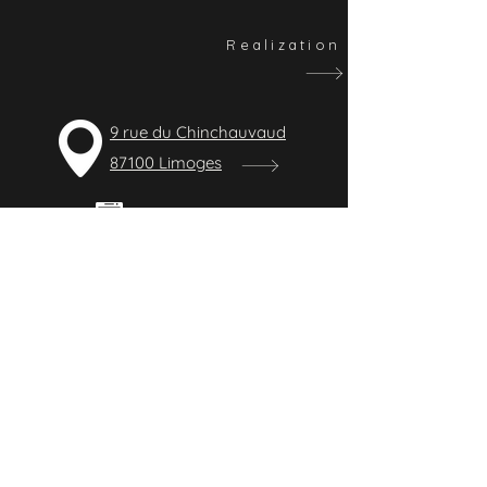
Realization
9 rue du Chinchauvaud
87100 Limoges
09 83 40 85 55
contact@lbelectricite.fr
CONTACT
General electricity company for